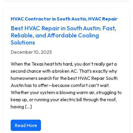
HVAC Contractor in South Austin
,
HVAC Repair
Best HVAC Repair in South Austin: Fast,
Reliable, and Affordable Cooling
Solutions
December 10, 2025
When the Texas heat hits hard, you don’t really get a
second chance with a broken AC. That’s exactly why
homeowners search for the best HVAC Repair South
Austin has to offer—because comfort can’t wait.
Whether your system is blowing warm air, struggling to
keep up, or running your electric bill through the roof,
having […]
Read More