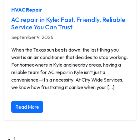
HVAC Repair
AC repair in Kyle: Fast, Friendly, Reliable
Service You Can Trust
September 9, 2025
When the Texas sun beats down, the last thing you
want is an air conditioner that decides to stop working.
For homeowners in Kyle and nearby areas, having a
reliable team for AC repair in Kyle isn’t just a
convenience—it’s a necessity. At City Wide Services,
we know how frustrating it can be when your […]
Read More
1