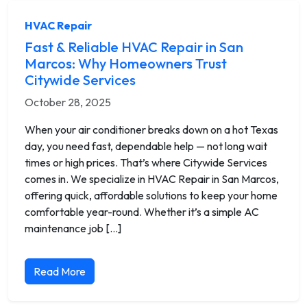
HVAC Repair
Fast & Reliable HVAC Repair in San
Marcos: Why Homeowners Trust
Citywide Services
October 28, 2025
When your air conditioner breaks down on a hot Texas
day, you need fast, dependable help — not long wait
times or high prices. That’s where Citywide Services
comes in. We specialize in HVAC Repair in San Marcos,
offering quick, affordable solutions to keep your home
comfortable year-round. Whether it’s a simple AC
maintenance job […]
Read More