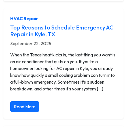
HVAC Repair
Top Reasons to Schedule Emergency AC
Repair in Kyle, TX
September 22, 2025
When the Texas heat kicks in, the last thing you want is
an air conditioner that quits on you. If you’re a
homeowner looking for AC repair in Kyle, you already
know how quickly a small cooling problem can turn into
a full-blown emergency. Sometimes it’s a sudden
breakdown, and other times it’s your system […]
Read More