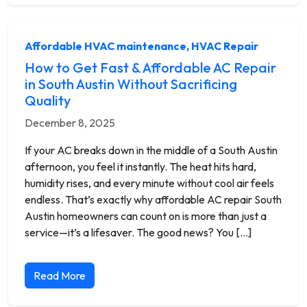
Affordable HVAC maintenance
,
HVAC Repair
How to Get Fast & Affordable AC Repair
in South Austin Without Sacrificing
Quality
December 8, 2025
If your AC breaks down in the middle of a South Austin
afternoon, you feel it instantly. The heat hits hard,
humidity rises, and every minute without cool air feels
endless. That’s exactly why affordable AC repair South
Austin homeowners can count on is more than just a
service—it’s a lifesaver. The good news? You […]
Read More