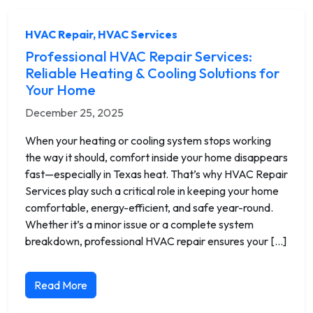
HVAC Repair
,
HVAC Services
Professional HVAC Repair Services:
Reliable Heating & Cooling Solutions for
Your Home
December 25, 2025
When your heating or cooling system stops working
the way it should, comfort inside your home disappears
fast—especially in Texas heat. That’s why HVAC Repair
Services play such a critical role in keeping your home
comfortable, energy-efficient, and safe year-round.
Whether it’s a minor issue or a complete system
breakdown, professional HVAC repair ensures your […]
Read More