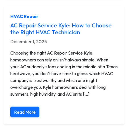
HVAC Repair
AC Repair Service Kyle: How to Choose
the Right HVAC Technician
December 1, 2025
Choosing the right AC Repair Service Kyle
homeowners can rely on isn’t always simple. When
your AC suddenly stops cooling in the middle of a Texas
heatwave, you don’t have time to guess which HVAC
company is trustworthy and which one might
overcharge you. Kyle homeowners deal with long
summers, high humidity, and AC units […]
Read More