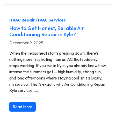
HVAC Repair
,
HVAC Services
How to Get Honest, Reliable Air
Conditioning Repair in Kyle?
December 9, 2025
When the Texas heat starts pressing down, there’s
nothing more frustrating than an AC that suddenly
stops working. If you live in Kyle, you already know how
intense the summers get — high humidity, strong sun,
and long afternoons where staying cool isn’t a luxury,
it’s survival. That’s exactly why Air Conditioning Repair
Kyle services […]
Read More