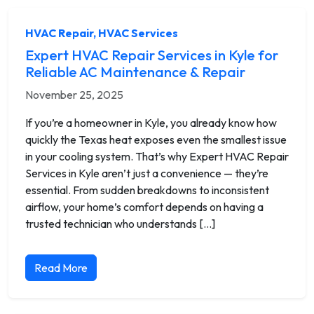
HVAC Repair
,
HVAC Services
Expert HVAC Repair Services in Kyle for
Reliable AC Maintenance & Repair
November 25, 2025
If you’re a homeowner in Kyle, you already know how
quickly the Texas heat exposes even the smallest issue
in your cooling system. That’s why Expert HVAC Repair
Services in Kyle aren’t just a convenience — they’re
essential. From sudden breakdowns to inconsistent
airflow, your home’s comfort depends on having a
trusted technician who understands […]
Read More