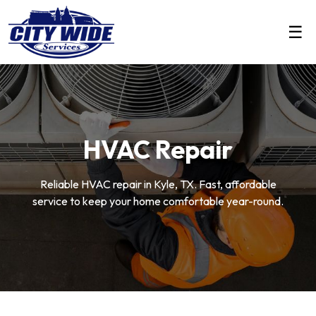
☰
HVAC Repair
Reliable HVAC repair in Kyle, TX. Fast, affordable
service to keep your home comfortable year-round.