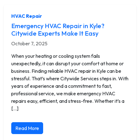
HVAC Repair
Emergency HVAC Repair in Kyle?
Citywide Experts Make It Easy
October 7, 2025
When your heating or cooling system fails
unexpectedly, it can disrupt your comfort at home or
business. Finding reliable HVAC repair in Kyle can be
stressful. That’s where Citywide Services steps in. With
years of experience and a commitment to fast,
professional service, we make emergency HVAC
repairs easy, efficient, and stress-free. Whether it’s a
[…]
Read More