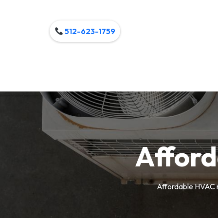
512-623-1759
Affor
Affordable HVAC m