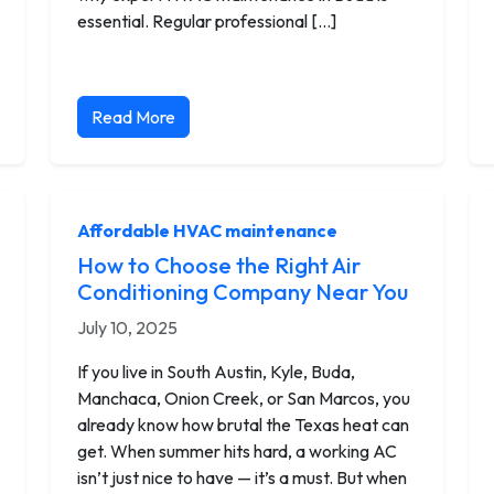
essential. Regular professional […]
Read More
Affordable HVAC maintenance
How to Choose the Right Air
Conditioning Company Near You
July 10, 2025
If you live in South Austin, Kyle, Buda,
Manchaca, Onion Creek, or San Marcos, you
already know how brutal the Texas heat can
get. When summer hits hard, a working AC
isn’t just nice to have — it’s a must. But when