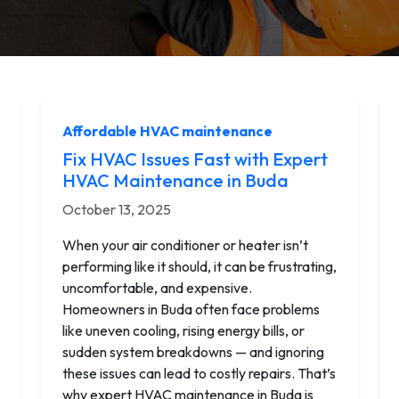
Affordable HVAC maintenance
Fix HVAC Issues Fast with Expert
HVAC Maintenance in Buda
October 13, 2025
When your air conditioner or heater isn’t
performing like it should, it can be frustrating,
uncomfortable, and expensive.
Homeowners in Buda often face problems
like uneven cooling, rising energy bills, or
sudden system breakdowns — and ignoring
these issues can lead to costly repairs. That’s
why expert HVAC maintenance in Buda is