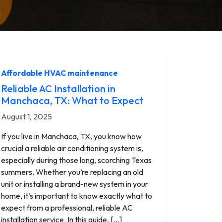
Affordable HVAC maintenance
Reliable AC Installation in
Manchaca, TX: What to Expect
August 1, 2025
If you live in Manchaca, TX, you know how
crucial a reliable air conditioning system is,
especially during those long, scorching Texas
summers. Whether you’re replacing an old
unit or installing a brand-new system in your
home, it’s important to know exactly what to
expect from a professional, reliable AC
installation service. In this guide, […]