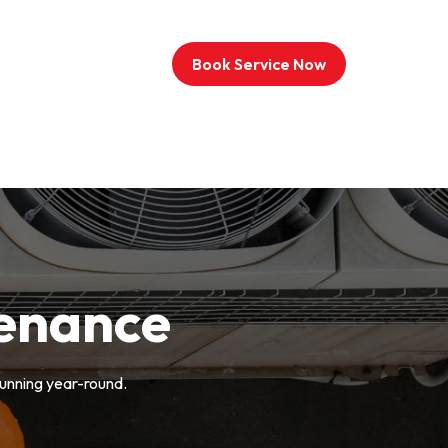
Book Service Now
enance
unning year-round.