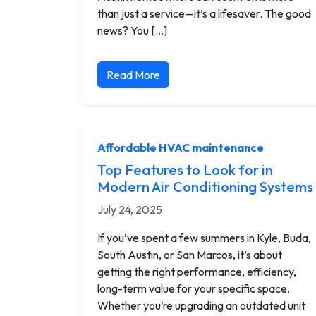
than just a service—it’s a lifesaver. The good
news? You […]
Read More
Affordable HVAC maintenance
Top Features to Look for in
Modern Air Conditioning Systems
July 24, 2025
If you’ve spent a few summers in Kyle, Buda,
South Austin, or San Marcos, it’s about
getting the right performance, efficiency,
long-term value for your specific space.
Whether you’re upgrading an outdated unit