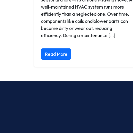
well-maintained HVAC system runs more
efficiently than a neglected one. Over time,
components like coils and blower parts can
become dirty or wear out, reducing
efficiency. During a maintenance […]
Read More