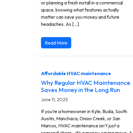
or planning a fresh install in a commercial
space, knowing what features actually
matter can save you money and future
headaches. As […]
Read More
Affordable HVAC maintenance
Why Regular HVAC Maintenance
Saves Money in the Long Run
June 11, 2025
If you’re a homeowner in Kyle, Buda, South
Austin, Manchaca, Onion Creek, or San
Marcos, HVAC maintenance isn’t just a
seasonal chore—it’s a money-saving move. A