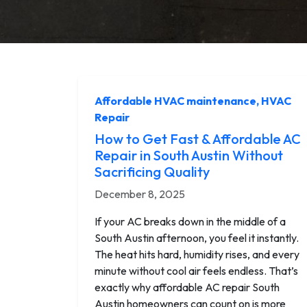
Affordable HVAC maintenance
,
HVAC
Repair
How to Get Fast & Affordable AC
Repair in South Austin Without
Sacrificing Quality
December 8, 2025
If your AC breaks down in the middle of a
South Austin afternoon, you feel it instantly.
The heat hits hard, humidity rises, and every
minute without cool air feels endless. That’s
exactly why affordable AC repair South
Austin homeowners can count on is more