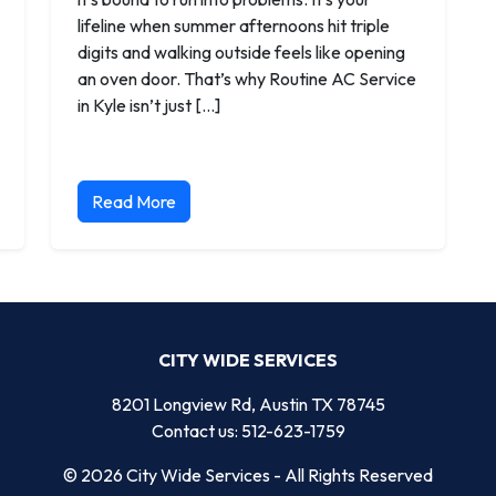
lifeline when summer afternoons hit triple
digits and walking outside feels like opening
an oven door. That’s why Routine AC Service
in Kyle isn’t just […]
Read More
CITY WIDE SERVICES
8201 Longview Rd, Austin TX 78745
Contact us: 512-623-1759
© 2026 City Wide Services - All Rights Reserved