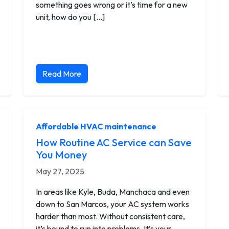
something goes wrong or it’s time for a new
unit, how do you […]
Read More
Affordable HVAC maintenance
How Routine AC Service can Save
You Money
May 27, 2025
In areas like Kyle, Buda, Manchaca and even
down to San Marcos, your AC system works
harder than most. Without consistent care,
it’s bound to run into problems. It’s your