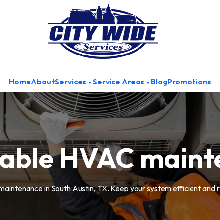
Home
About
Services
Service Areas
Blog
Promotions
dable HVAC maint
aintenance in South Austin, TX. Keep your system efficient and r