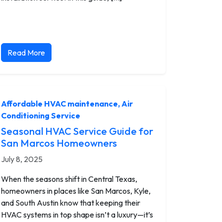
Read More
Affordable HVAC maintenance
,
Air
Conditioning Service
Seasonal HVAC Service Guide for
San Marcos Homeowners
July 8, 2025
When the seasons shift in Central Texas,
homeowners in places like San Marcos, Kyle,
and South Austin know that keeping their
HVAC systems in top shape isn’t a luxury—it’s