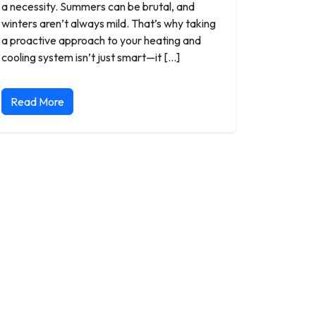
a necessity. Summers can be brutal, and
winters aren’t always mild. That’s why taking
a proactive approach to your heating and
cooling system isn’t just smart—it […]
Read More