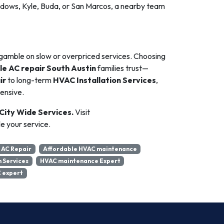
dows, Kyle, Buda, or San Marcos, a nearby team
gamble on slow or overpriced services. Choosing
le AC repair South Austin
families trust—
ir
to long-term
HVAC Installation Services
,
ensive.
 City Wide Services.
Visit
e your service.
 AC Repair
Affordable HVAC maintenance
n Services
HVAC maintenance Expert
 expert