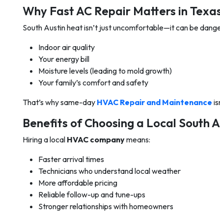
Why Fast AC Repair Matters in Tex
South Austin heat isn’t just uncomfortable—it can be dang
Indoor air quality
Your energy bill
Moisture levels (leading to mold growth)
Your family’s comfort and safety
That’s why same-day
HVAC Repair and Maintenance
is
Benefits of Choosing a Local South
Hiring a local
HVAC company
means:
Faster arrival times
Technicians who understand local weather
More affordable pricing
Reliable follow-up and tune-ups
Stronger relationships with homeowners