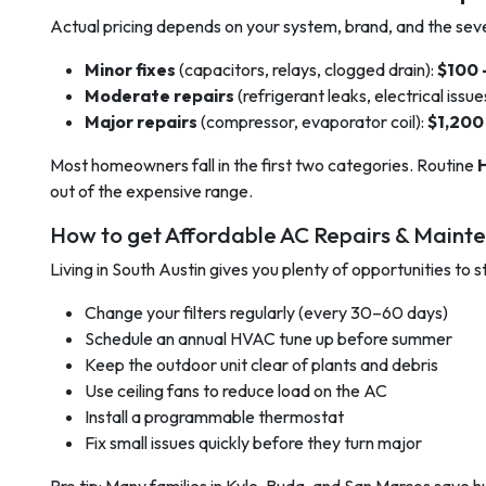
Actual pricing depends on your system, brand, and the severi
Minor fixes
(capacitors, relays, clogged drain):
$100 
Moderate repairs
(refrigerant leaks, electrical issue
Major repairs
(compressor, evaporator coil):
$1,200
Most homeowners fall in the first two categories. Routine
out of the expensive range.
How to get Affordable AC Repairs & Maint
Living in South Austin gives you plenty of opportunities to
Change your filters regularly (every 30–60 days)
Schedule an annual HVAC tune up before summer
Keep the outdoor unit clear of plants and debris
Use ceiling fans to reduce load on the AC
Install a programmable thermostat
Fix small issues quickly before they turn major