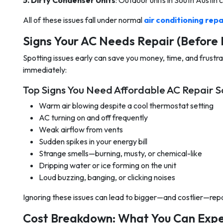
5. Dirty Condenser Units
: Outdoor units in South Austin c
All of these issues fall under normal
air conditioning repa
Signs Your AC Needs Repair (Before 
Spotting issues early can save you money, time, and frustrati
immediately:
Top Signs You Need Affordable AC Repair So
Warm air blowing despite a cool thermostat setting
AC turning on and off frequently
Weak airflow from vents
Sudden spikes in your energy bill
Strange smells—burning, musty, or chemical-like
Dripping water or ice forming on the unit
Loud buzzing, banging, or clicking noises
Ignoring these issues can lead to bigger—and costlier—repa
Cost Breakdown: What You Can Expec