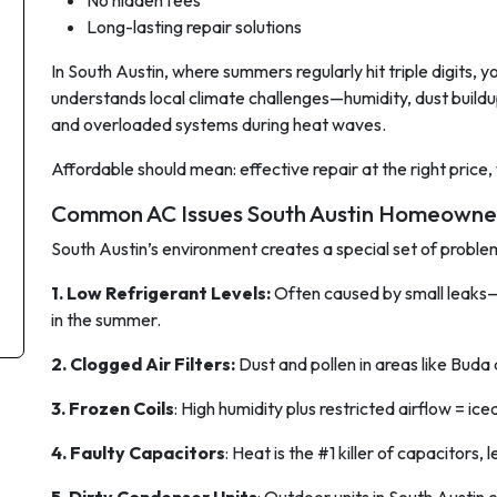
No hidden fees
Long-lasting repair solutions
In South Austin, where summers regularly hit triple digits, 
understands local climate challenges—humidity, dust buildu
and overloaded systems during heat waves.
Affordable should mean:
effective repair at the right price,
Common AC Issues South Austin Homeowne
South Austin’s environment creates a special set of proble
1. Low Refrigerant Levels:
Often caused by small leaks
in the summer.
2. Clogged Air Filters:
Dust and pollen in areas like Buda
3. Frozen Coils
: High humidity plus restricted airflow = ice
4. Faulty Capacitors
: Heat is the #1 killer of capacitors,