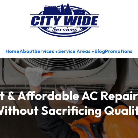
Home
About
Services
Service Areas
Blog
Promotions
 & Affordable AC Repair
ithout Sacrificing Quali