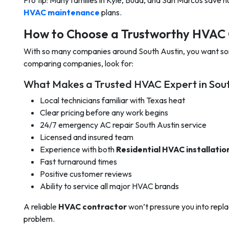
Pro tip: Many families in Kyle, Buda, and San Marcos save 
HVAC maintenance
plans.
How to Choose a Trustworthy HVAC 
With so many companies around South Austin, you want s
comparing companies, look for:
What Makes a Trusted HVAC Expert in Sout
Local technicians familiar with Texas heat
Clear pricing before any work begins
24/7 emergency AC repair South Austin service
Licensed and insured team
Experience with both
Residential HVAC installatio
Fast turnaround times
Positive customer reviews
Ability to service all major HVAC brands
A reliable
HVAC contractor
won’t pressure you into replaci
problem.