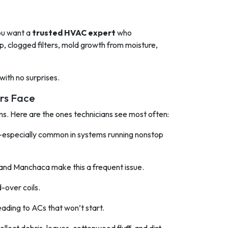
you want a
trusted HVAC expert
who
p, clogged filters, mold growth from moisture,
 with no surprises.
rs Face
ms. Here are the ones technicians see most often:
—especially common in systems running nonstop
 and Manchaca make this a frequent issue.
d-over coils.
 leading to ACs that won’t start.