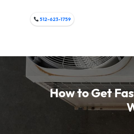
512-623-1759
How to Get Fast
W