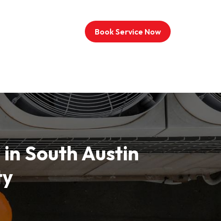
Book Service Now
 in South Austin
ty