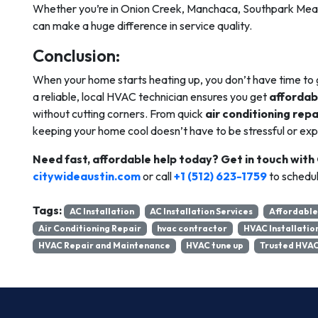
Whether you’re in Onion Creek, Manchaca, Southpark Mea
can make a huge difference in service quality.
Conclusion:
When your home starts heating up, you don’t have time to 
a reliable, local HVAC technician ensures you get
affordab
without cutting corners. From quick
air conditioning repa
keeping your home cool doesn’t have to be stressful or exp
Need fast, affordable help today?
Get in touch with
citywideaustin.com
or call
+1 (512) 623-1759
to schedul
Tags:
AC Installation
AC Installation Services
Affordable
Air Conditioning Repair
hvac contractor
HVAC Installatio
HVAC Repair and Maintenance
HVAC tune up
Trusted HVAC