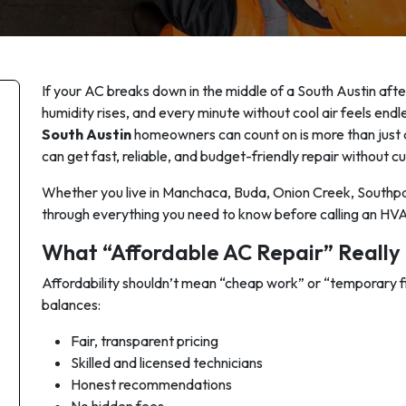
If your AC breaks down in the middle of a South Austin aftern
humidity rises, and every minute without cool air feels end
South Austin
homeowners can count on is more than just a
can
get fast, reliable, and budget-friendly repair without cu
Whether you live in Manchaca, Buda, Onion Creek, Southpa
through everything you need to know before calling an HVA
What “Affordable AC Repair” Really 
Affordability shouldn’t mean “cheap work” or “temporary 
balances:
Fair, transparent pricing
Skilled and licensed technicians
Honest recommendations