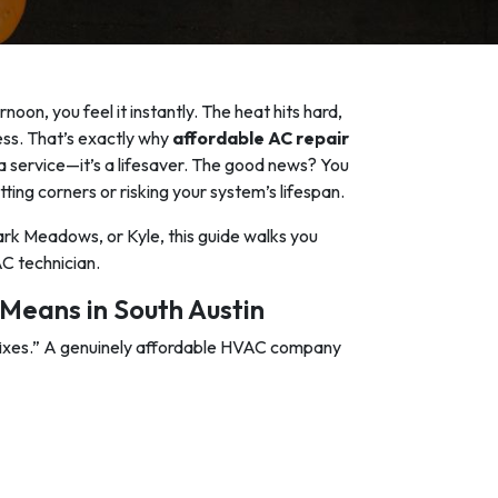
oon, you feel it instantly. The heat hits hard,
less. That’s exactly why
affordable AC repair
 service—it’s a lifesaver. The good news? You
tting corners or risking your system’s lifespan.
rk Meadows, or Kyle, this guide walks you
C technician.
Means in South Austin
fixes.” A genuinely affordable HVAC company