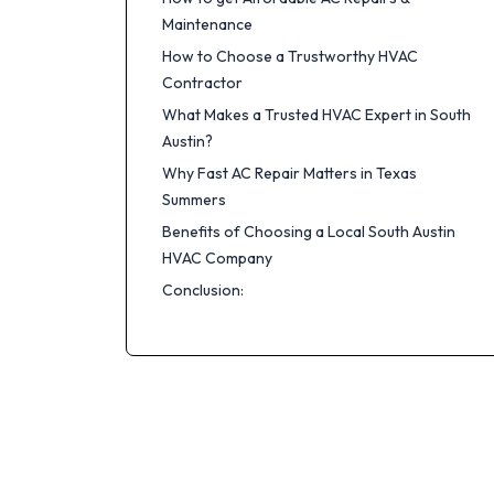
Maintenance
How to Choose a Trustworthy HVAC
Contractor
What Makes a Trusted HVAC Expert in South
Austin?
Why Fast AC Repair Matters in Texas
Summers
Benefits of Choosing a Local South Austin
HVAC Company
Conclusion: