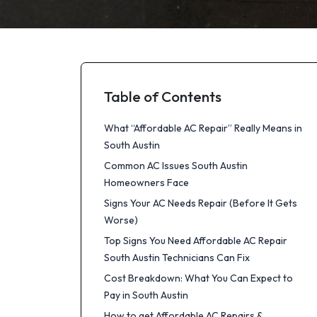
Table of Contents
What “Affordable AC Repair” Really Means in
South Austin
Common AC Issues South Austin
Homeowners Face
Signs Your AC Needs Repair (Before It Gets
Worse)
Top Signs You Need Affordable AC Repair
South Austin Technicians Can Fix
Cost Breakdown: What You Can Expect to
Pay in South Austin
How to get Affordable AC Repairs &