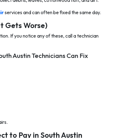
ollect debris, leaves, cottonwood fluff, and dirt.
ir
services and can often be fixed the same day.
It Gets Worse)
on. If you notice any of these, call a technician
uth Austin Technicians Can Fix
irs.
t to Pay in South Austin