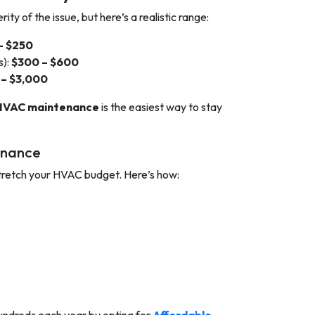
ty of the issue, but here’s a realistic range:
– $250
s):
$300 – $600
 – $3,000
HVAC maintenance
is the easiest way to stay
enance
 stretch your HVAC budget. Here’s how: