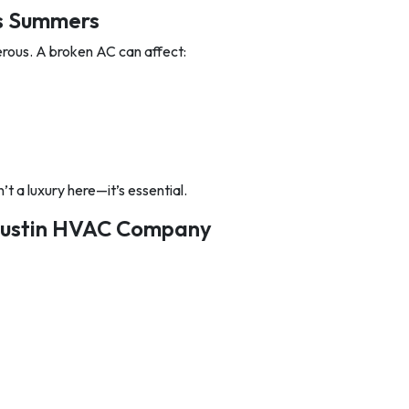
as Summers
erous. A broken AC can affect:
n’t a luxury here—it’s essential.
 Austin HVAC Company