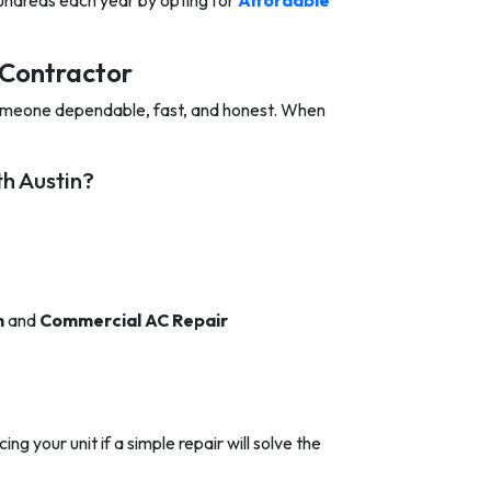
hundreds each year by opting for
Affordable
Contractor
omeone dependable, fast, and honest. When
h Austin?
n
and
Commercial AC Repair
ng your unit if a simple repair will solve the