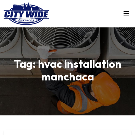
☰
Tag: hvac installation
manchaca