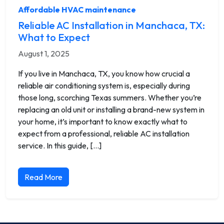
Affordable HVAC maintenance
Reliable AC Installation in Manchaca, TX:
What to Expect
August 1, 2025
If you live in Manchaca, TX, you know how crucial a
reliable air conditioning system is, especially during
those long, scorching Texas summers. Whether you’re
replacing an old unit or installing a brand-new system in
your home, it’s important to know exactly what to
expect from a professional, reliable AC installation
service. In this guide, […]
Read More