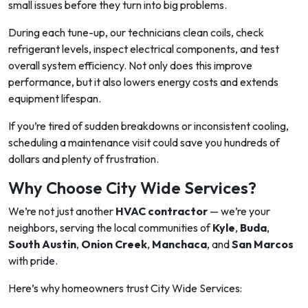
small issues before they turn into big problems.
During each tune-up, our technicians clean coils, check
refrigerant levels, inspect electrical components, and test
overall system efficiency. Not only does this improve
performance, but it also lowers energy costs and extends
equipment lifespan.
If you’re tired of sudden breakdowns or inconsistent cooling,
scheduling a maintenance visit could save you hundreds of
dollars and plenty of frustration.
Why Choose City Wide Services?
We’re not just another
HVAC contractor
— we’re your
neighbors, serving the local communities of
Kyle
,
Buda
,
South Austin
,
Onion Creek
,
Manchaca
, and
San Marcos
with pride.
Here’s why homeowners trust City Wide Services: