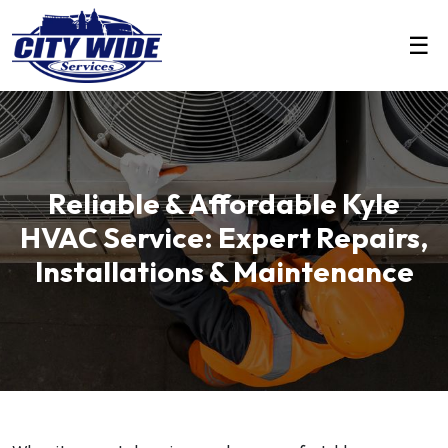
☰
Reliable & Affordable Kyle
HVAC Service: Expert Repairs,
Installations & Maintenance