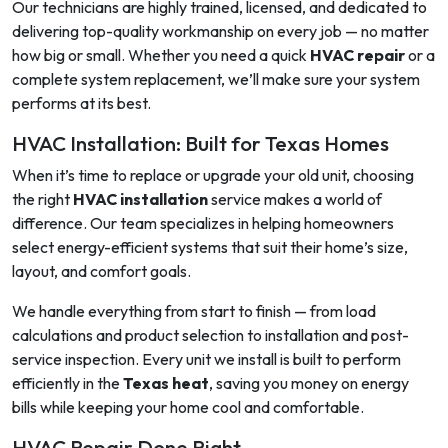
Our technicians are highly trained, licensed, and dedicated to
delivering top-quality workmanship on every job — no matter
how big or small. Whether you need a quick
HVAC repair
or a
complete system replacement, we’ll make sure your system
performs at its best.
HVAC Installation: Built for Texas Homes
When it’s time to replace or upgrade your old unit, choosing
the right
HVAC installation
service makes a world of
difference. Our team specializes in helping homeowners
select energy-efficient systems that suit their home’s size,
layout, and comfort goals.
We handle everything from start to finish — from load
calculations and product selection to installation and post-
service inspection. Every unit we install is built to perform
efficiently in the
Texas heat
, saving you money on energy
bills while keeping your home cool and comfortable.
HVAC Repair Done Right