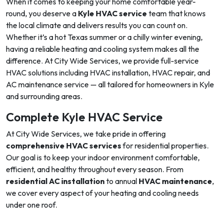
When it comes to keeping your home comfortable year-
round, you deserve a
Kyle HVAC service
team that knows
the local climate and delivers results you can count on.
Whether it’s a hot Texas summer or a chilly winter evening,
having a reliable heating and cooling system makes all the
difference. At City Wide Services, we provide full-service
HVAC solutions including HVAC installation, HVAC repair, and
AC maintenance service — all tailored for homeowners in Kyle
and surrounding areas.
Complete Kyle HVAC Service
At City Wide Services, we take pride in offering
comprehensive HVAC services
for residential properties.
Our goal is to keep your indoor environment comfortable,
efficient, and healthy throughout every season. From
residential AC installation
to annual
HVAC maintenance
,
we cover every aspect of your heating and cooling needs
under one roof.