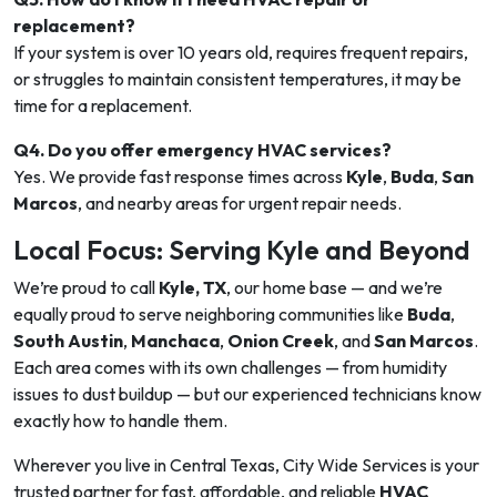
replacement?
If your system is over 10 years old, requires frequent repairs,
or struggles to maintain consistent temperatures, it may be
time for a replacement.
Q4. Do you offer emergency HVAC services?
Yes. We provide fast response times across
Kyle
,
Buda
,
San
Marcos
, and nearby areas for urgent repair needs.
Local Focus: Serving Kyle and Beyond
We’re proud to call
Kyle, TX
, our home base — and we’re
equally proud to serve neighboring communities like
Buda
,
South Austin
,
Manchaca
,
Onion Creek
, and
San Marcos
.
Each area comes with its own challenges — from humidity
issues to dust buildup — but our experienced technicians know
exactly how to handle them.
Wherever you live in Central Texas, City Wide Services is your
trusted partner for fast, affordable, and reliable
HVAC