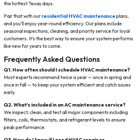
the hottest Texas days.
Pair that with our
residential HVAC maintenance
plans,
and you’ll enjoy year-round efficiency. Our plans include
seasonal inspections, cleaning, and priority service for loyal
customers. It’s the best way to ensure your system performs
like new for years to come.
Frequently Asked Questions
Q1. How often should I schedule HVAC maintenance?
Most experts recommend twice a year — once in spring and
once in fall — to keep your system efficient and catch issues
early.
Q2. What’s included in an AC maintenance service?
We inspect, clean, and test all major components including
filters, coils, thermostats, and refrigerant levels to ensure
peak performance.
Q3. How do I know if I need HVAC repair or