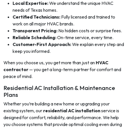
Local Expertise:
We understand the unique HVAC
needs of Texas homes.
Certified Technicians:
Fully licensed and trained to
work on all major HVAC brands.
Transparent Pricing:
No hidden costs or surprise fees.
Reliable Scheduling:
On-time service, every time.
Customer-First Approach:
We explain every step and
keep you informed.
When you choose us, you get more than just an
HVAC
contractor
— you get a long-term partner for comfort and
peace of mind.
Residential AC Installation & Maintenance
Plans
Whether you’re building a new home or upgrading your
existing system, our
residential AC installation
service is
designed for comfort, reliability, and performance. We help
you choose systems that provide optimal cooling even during