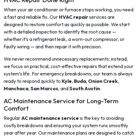
When your air conditioner or furnace stops working, you need
a fast and reliable fix. Our
HVAC repair
services are
designed to restore comfort as quickly as possible. We start
with a detailed inspection to identify the root cause —
whether it’s a refrigerant leak, a worn-out compressor, or
faulty wiring — and then repair it with precision.
We never recommend unnecessary replacements; instead,
we focus on practical, cost-effective repairs that extend your
system’s life. For emergency breakdowns, our team is always
ready to respond quickly to
Kyle
,
Buda
,
Onion Creek
,
Manchaca
,
San Marcos
, and
South Austin
.
AC Maintenance Service for Long-Term
Comfort
Regular
AC maintenance service
is the key to avoiding
costly breakdowns and ensuring your system runs smoothly
year after year. Our maintenance plans are designed to catch