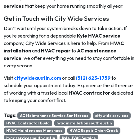
services
that keep your home running smoothly all year.
Get in Touch with City Wide Services
Don’t wait until your system breaks down to take action. If
you’re searching for a dependable
Kyle HVAC service
company, City Wide Services is here to help. From
HVAC
installation
and
HVAC repair
to
AC maintenance
service
, we offer everything you need to stay comfortable in
every season.
Visit
c
itywideaustin.com
or call
(512) 623-1759
to
schedule your appointment today. Experience the difference
of working with a trusted local
HVAC contractor
dedicated
to keeping your comfort first.
Tags:
AC Maintenance Service San Marcos
city wide services
HVAC Contractor Buda
hvac installation south austin
HVAC Maintenance Manchaca
HVAC Repair Onion Creek
hvac services south austin
Kyle HVAC Service