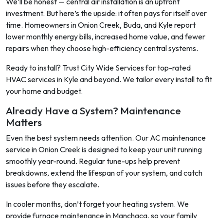
We’ll be honest — central air installation is an upfront
investment. But here’s the upside: it often pays for itself over
time. Homeowners in Onion Creek, Buda, and Kyle report
lower monthly energy bills, increased home value, and fewer
repairs when they choose high-efficiency central systems.
Ready to install? Trust City Wide Services for top-rated
HVAC services in Kyle and beyond. We tailor every install to fit
your home and budget.
Already Have a System? Maintenance
Matters
Even the best system needs attention. Our AC maintenance
service in Onion Creek is designed to keep your unit running
smoothly year-round. Regular tune-ups help prevent
breakdowns, extend the lifespan of your system, and catch
issues before they escalate.
In cooler months, don’t forget your heating system. We
provide furnace maintenance in Manchaca, so your family