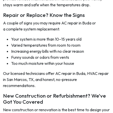
stays warm and safe when the temperatures drop.
Repair or Replace? Know the Signs
A couple of signs you may require AC repair in Buda or
a complete system replacement:
Your system is more than 10–15 years old
Varied temperatures from room to room
Increasing energy bills with no clear reason
Funny sounds or odors from vents
Too much moisture within your house
Our licensed technicians offer AC repair in Buda, HVAC repair
in San Marcos, TX, and honest, no-pressure
recommendations.
New Construction or Refurbishment? We’ve
Got You Covered
New construction or renovation is the best time to design your