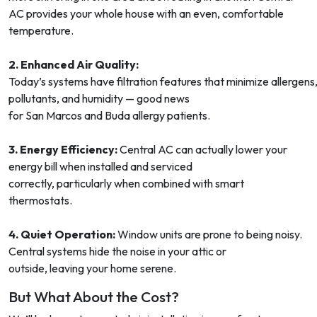
AC provides your whole house with an even, comfortable
temperature.
2. Enhanced Air Quality:
Today’s systems have filtration features that minimize allergens
pollutants, and humidity — good news
for San Marcos and Buda allergy patients.
3. Energy Efficiency:
Central AC can actually lower your
energy bill when installed and serviced
correctly, particularly when combined with smart
thermostats.
4. Quiet Operation:
Window units are prone to being noisy.
Central systems hide the noise in your attic or
outside, leaving your home serene.
But What About the Cost?