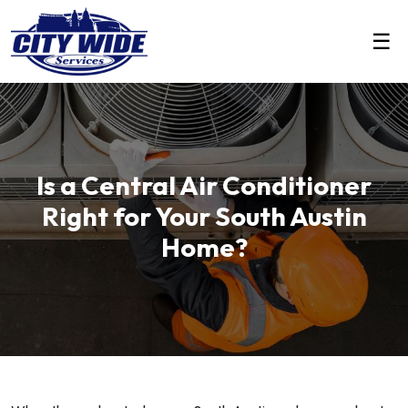
☰
Is a Central Air Conditioner
Right for Your South Austin
Home?