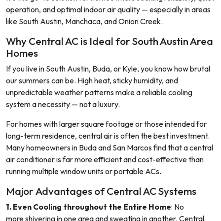
operation, and optimal indoor air quality — especially in areas
like South Austin, Manchaca, and Onion Creek.
Why Central AC is Ideal for South Austin Area
Homes
If you live in South Austin, Buda, or Kyle, you know how brutal
our summers can be. High heat, sticky humidity, and
unpredictable weather patterns make a reliable cooling
system a necessity — not a luxury.
For homes with larger square footage or those intended for
long-term residence, central air is often the best investment.
Many homeowners in Buda and San Marcos find that a central
air conditioner is far more efficient and cost-effective than
running multiple window units or portable ACs.
Major Advantages of Central AC Systems
1. Even Cooling throughout the Entire Home
: No
more shivering in one area and sweating in another. Central