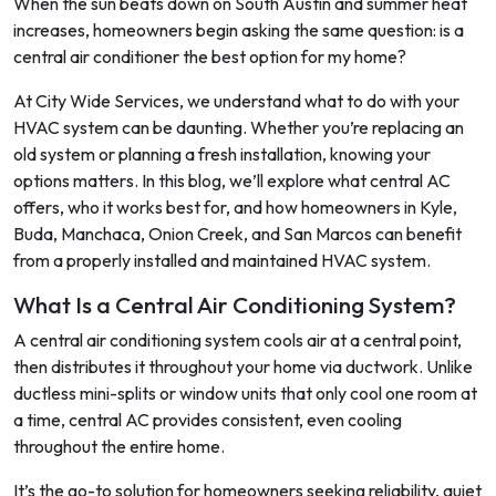
When the sun beats down on South Austin and summer heat
increases, homeowners begin asking the same question: is a
central air conditioner the best option for my home?
At City Wide Services, we understand what to do with your
HVAC system can be daunting. Whether you’re replacing an
old system or planning a fresh installation, knowing your
options matters. In this blog, we’ll explore what central AC
offers, who it works best for, and how homeowners in Kyle,
Buda, Manchaca, Onion Creek, and San Marcos can benefit
from a properly installed and maintained HVAC system.
What Is a Central Air Conditioning System?
A central air conditioning system cools air at a central point,
then distributes it throughout your home via ductwork. Unlike
ductless mini-splits or window units that only cool one room at
a time, central AC provides consistent, even cooling
throughout the entire home.
It’s the go-to solution for homeowners seeking reliability, quiet