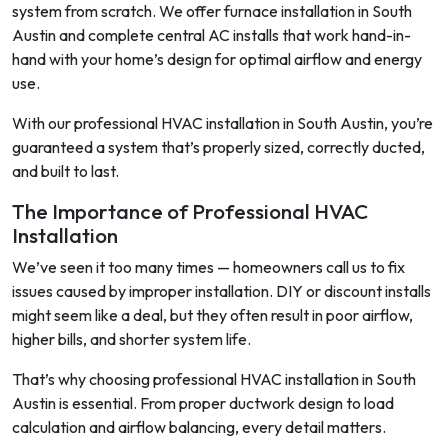
system from scratch. We offer furnace installation in South
Austin and complete central AC installs that work hand-in-
hand with your home’s design for optimal airflow and energy
use.
With our professional HVAC installation in South Austin, you’re
guaranteed a system that’s properly sized, correctly ducted,
and built to last.
The Importance of Professional HVAC
Installation
We’ve seen it too many times — homeowners call us to fix
issues caused by improper installation. DIY or discount installs
might seem like a deal, but they often result in poor airflow,
higher bills, and shorter system life.
That’s why choosing professional HVAC installation in South
Austin is essential. From proper ductwork design to load
calculation and airflow balancing, every detail matters.