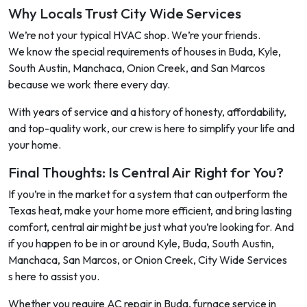
Why Locals Trust City Wide Services
We’re not your typical HVAC shop. We’re your friends.
We know the special requirements of houses in Buda, Kyle,
South Austin, Manchaca, Onion Creek, and San Marcos
because we work there every day.
With years of service and a history of honesty, affordability,
and top-quality work, our crew is here to simplify your life and
your home.
Final Thoughts: Is Central Air Right for You?
If you’re in the market for a system that can outperform the
Texas heat, make your home more efficient, and bring lasting
comfort, central air might be just what you’re looking for. And
if you happen to be in or around Kyle, Buda, South Austin,
Manchaca, San Marcos, or Onion Creek, City Wide Services
s here to assist you.
Whether you require AC repair in Buda, furnace service in